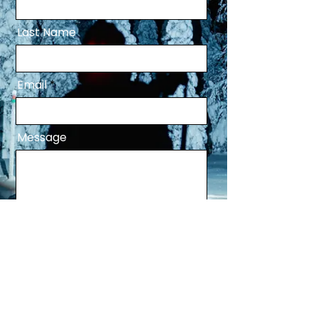
Last Name
Email
Message
Send