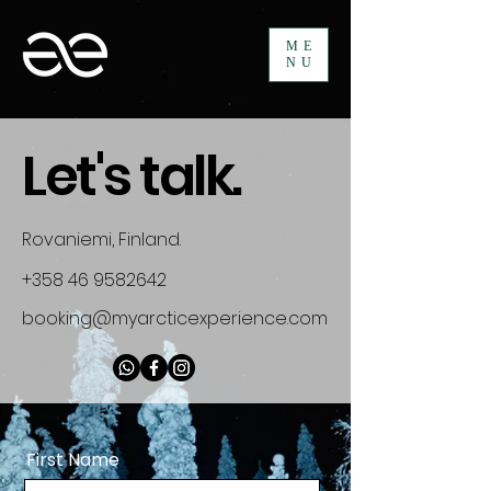
ME
NU
Let's talk.
Rovaniemi, Finland.
+358 46 9582642
booking@myarcticexperience.com
First Name