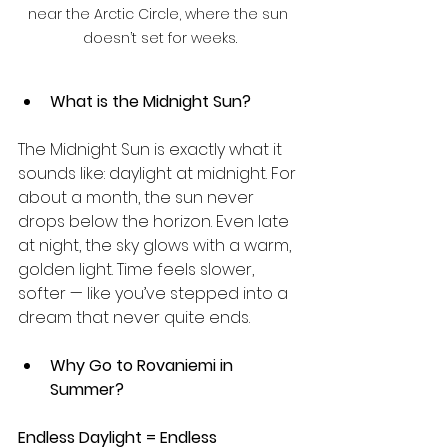
near the Arctic Circle, where the sun 
doesn’t set for weeks.
What is the Midnight Sun?
The Midnight Sun is exactly what it 
sounds like: daylight at midnight. For 
about a month, the sun never 
drops below the horizon. Even late 
at night, the sky glows with a warm, 
golden light. Time feels slower, 
softer — like you’ve stepped into a 
dream that never quite ends.
Why Go to Rovaniemi in 
Summer?
Endless Daylight = Endless 