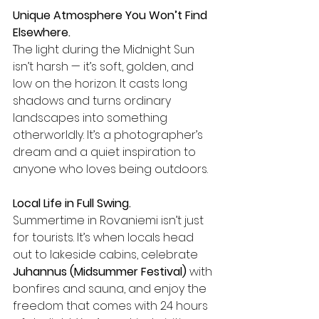
Unique Atmosphere You Won’t Find 
Elsewhere.
The light during the Midnight Sun 
isn’t harsh — it’s soft, golden, and 
low on the horizon. It casts long 
shadows and turns ordinary 
landscapes into something 
otherworldly. It’s a photographer’s 
dream and a quiet inspiration to 
anyone who loves being outdoors.
Local Life in Full Swing.
Summertime in Rovaniemi isn’t just 
for tourists. It’s when locals head 
out to lakeside cabins, celebrate 
Juhannus (Midsummer Festival)
 with 
bonfires and sauna, and enjoy the 
freedom that comes with 24 hours 