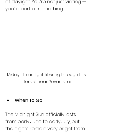
of daylight. You’re not just visiting — 
you’re part of something.
Midnight sun light filtering through the 
forest near Rovaniemi
When to Go
The Midnight Sun officially lasts 
from early June to early July, but 
the nights remain very bright from 