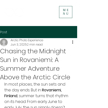
ME
NU
Post
Arctic Photo Experience
Jun 3, 2025
2 min read
Chasing the Midnight
Sun in Rovaniemi: A
Summer Adventure
Above the Arctic Circle
In most places, the sun sets and 
the day ends. But in 
Rovaniemi, 
Finland
, summer turns that rhythm 
on its head. From early June to 
early July, the sun simply doesn't 