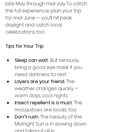
late May through mid-July. To catch 
the full experience, plan your trip 
for mid-June — you’ll hit peak 
daylight and catch local 
celebrations too.
Tips for Your Trip
Sleep can wait.
 But seriously, 
bring a good eye mask if you 
need darkness to rest.
Layers are your friend.
 The 
weather changes quickly — 
warm days, cool nights.
Insect repellent is a must.
 The 
mosquitoes are locals, too.
Don’t rush.
 The beauty of the 
Midnight Sun is in slowing down 
and taking it all in.