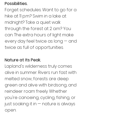
Possibilities.
Forget schedules. Want to go for a 
hike at 11 p.m.? Swim in a lake at 
midnight? Take a quiet walk 
through the forest at 2 a.m.? You 
can. The extra hours of light make 
every day feel twice as long — and 
twice as full of opportunities.
Nature at Its Peak.
Lapland's wilderness truly comes 
alive in summer. Rivers run fast with 
melted snow, forests are deep 
green and alive with birdsong, and 
reindeer roam freely. Whether 
you're canoeing, cycling, fishing, or 
just soaking it in — nature is always 
open.