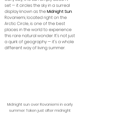
set — it circles the sky in a surreal 
display known as the 
Midnight Sun
.
Rovaniemi, located right on the 
Arctic Circle, is one of the best 
places in the world to experience 
this rare natural wonder. It's not just 
a quirk of geography — it's a whole 
different way of living summer.
Midnight sun over Rovaniemi in early 
summer. Taken just after midnight 