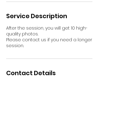
Service Description
After the session, you will get 10 high-
quality photos.
Please contact us if you need a longer
session.
Contact Details
Ahkiomaantie 1, Rovaniemi, Finland
+358469582642
booking@myarcticexperience.com